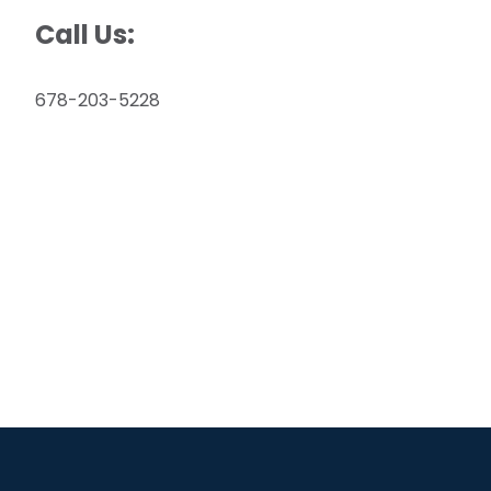
Call Us:
678-203-5228