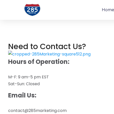
Hom
Need to Contact Us?
Hours of Operation:
M-F: 9 am-5 pm EST
Sat-Sun: Closed
Email Us:
contact@285marketing.com