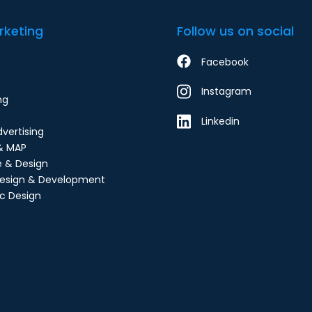
rketing
Follow us on social
Facebook
Instagram
ng
Linkedin
dvertising
& MAP
e & Design
esign & Development
c Design