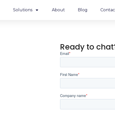
e
Solutions
About
Blog
Contac
Ready to chat?