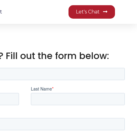
t
Let's Chat
 Fill out the form below: