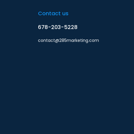
Contact us
678-203-5228
contact@285marketing.com