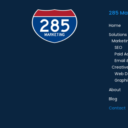
285 Ma
Home
Solutions
Marketi
SEO
Paid A
Email 
Creativ
Web D
Graphi
About
Blog
Contact