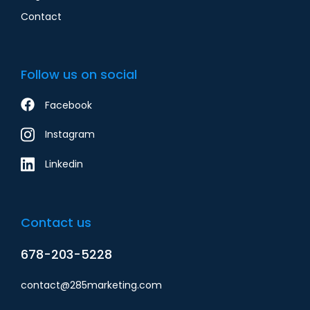
Contact
Follow us on social
Facebook
Instagram
Linkedin
Contact us
678-203-5228
contact@285marketing.com