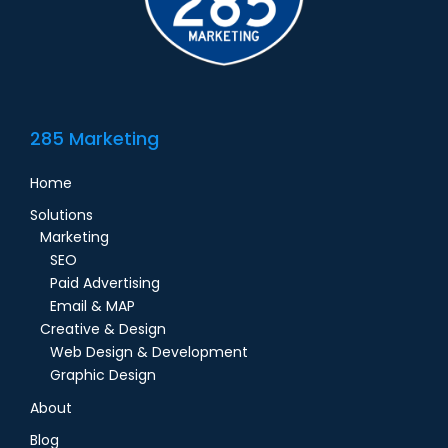
285 Marketing
Home
Solutions
Marketing
SEO
Paid Advertising
Email & MAP
Creative & Design
Web Design & Development
Graphic Design
About
Blog