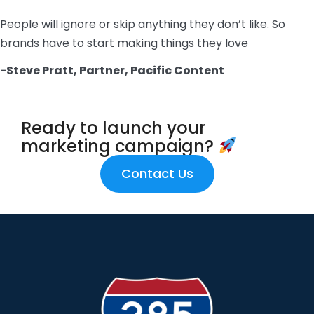
People will ignore or skip anything they don’t like. So
brands have to start making things they love
-Steve Pratt, Partner, Pacific Content
Ready to launch your
marketing campaign?
Contact Us