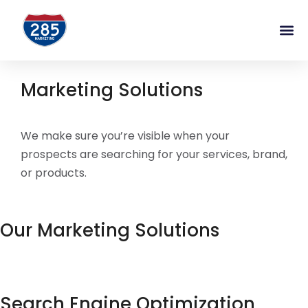
Marketing Solutions
We make sure you’re visible when your
prospects are searching for your services, brand,
or products.
Our Marketing Solutions
Search Engine Optimization