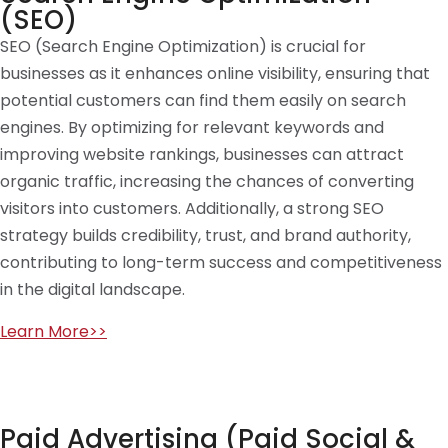
(SEO)
SEO (Search Engine Optimization) is crucial for
businesses as it enhances online visibility, ensuring that
potential customers can find them easily on search
engines. By optimizing for relevant keywords and
improving website rankings, businesses can attract
organic traffic, increasing the chances of converting
visitors into customers. Additionally, a strong SEO
strategy builds credibility, trust, and brand authority,
contributing to long-term success and competitiveness
in the digital landscape.
Learn More>>
Paid Advertising (Paid Social &