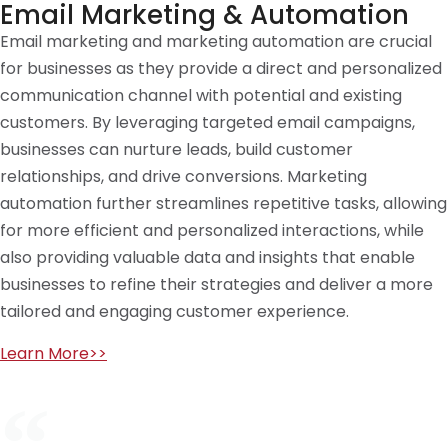
Email Marketing & Automation
Email marketing and marketing automation are crucial
for businesses as they provide a direct and personalized
communication channel with potential and existing
customers. By leveraging targeted email campaigns,
businesses can nurture leads, build customer
relationships, and drive conversions. Marketing
automation further streamlines repetitive tasks, allowing
for more efficient and personalized interactions, while
also providing valuable data and insights that enable
businesses to refine their strategies and deliver a more
tailored and engaging customer experience.
Learn More>>