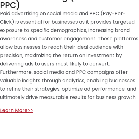
PPC)
Paid advertising on social media and PPC (Pay-Per-
Click) is essential for businesses as it provides targeted
exposure to specific demographics, increasing brand
awareness and customer engagement. These platforms
allow businesses to reach their ideal audience with
precision, maximizing the return on investment by
delivering ads to users most likely to convert.
Furthermore, social media and PPC campaigns offer
valuable insights through analytics, enabling businesses
to refine their strategies, optimize ad performance, and
ultimately drive measurable results for business growth.
Learn More>>