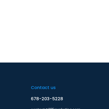
Contact us
678-203-5228