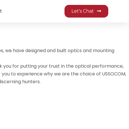
t
Let's Chat
des, we have designed and built optics and mounting
k you for putting your trust in the optical performance,
d for you to experience why we are the choice of USSOCOM,
iscerning hunters.