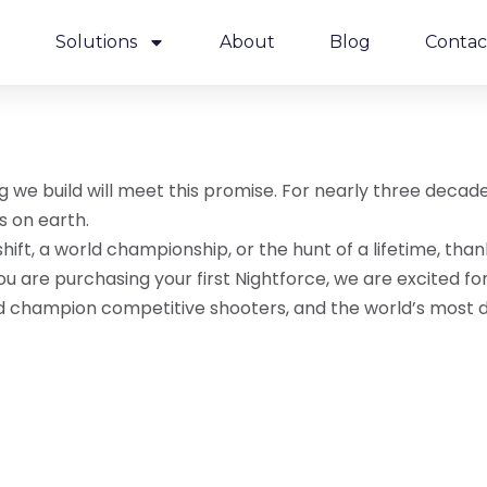
e
Solutions
About
Blog
Contac
ng we build will meet this promise. For nearly three deca
s on earth.
ft, a world championship, or the hunt of a lifetime, than
f you are purchasing your first Nightforce, we are excite
d champion competitive shooters, and the world’s most d