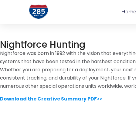
Hom
Nightforce Hunting
Nightforce was born in 1992 with the vision that everythi
systems that have been tested in the harshest condition
Whether you are preparing for a deployment, your next shi
consistent tracking, and durability of your Nightforce. I
numerous other special operations units worldwide, worl
Download the Creative Summary PDF>>