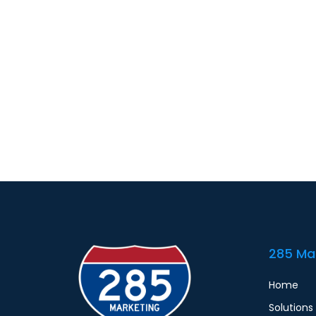
285 Ma
Home
Solutions