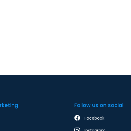
rketing
Follow us on social
Facebook
Instagram