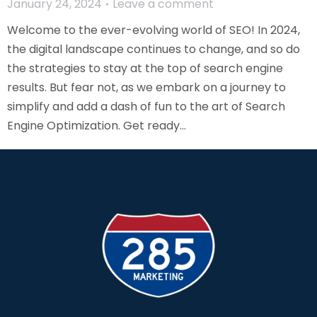
January 24, 2024
Leave a comment
Welcome to the ever-evolving world of SEO! In 2024,
the digital landscape continues to change, and so do
the strategies to stay at the top of search engine
results. But fear not, as we embark on a journey to
simplify and add a dash of fun to the art of Search
Engine Optimization. Get ready…