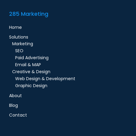
285 Marketing
Home
Solutions
Marketing
SEO
Paid Advertising
Email & MAP
Creative & Design
Web Design & Development
Graphic Design
About
Blog
Contact