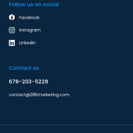
Follow us on social
Facebook
Instagram
Linkedin
Contact us
678-203-5228
contact@285marketing.com