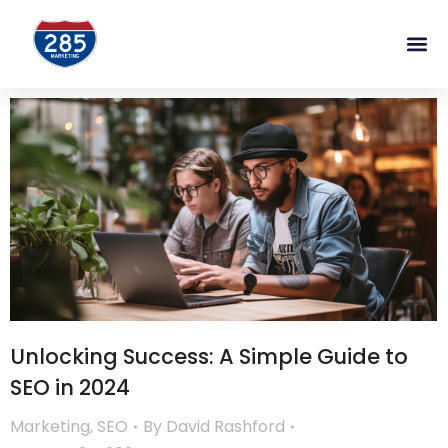
Unlocking Success: A Simple Guide to
SEO in 2024
Marketing
,
SEO
By
David Rashford