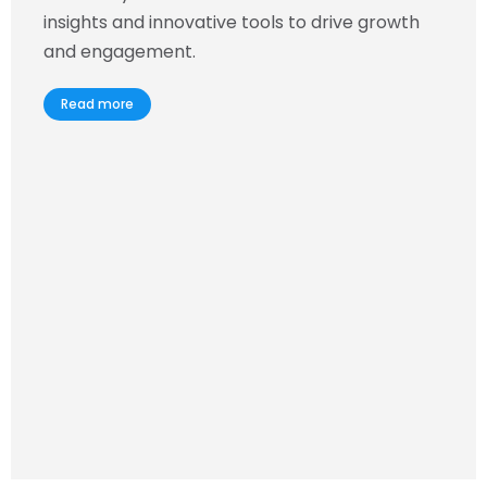
insights and innovative tools to drive growth
and engagement.
Read more