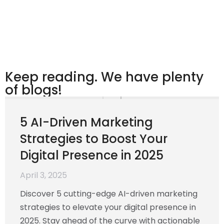
Keep reading. We have plenty
of blogs!
5 AI-Driven Marketing
Strategies to Boost Your
Digital Presence in 2025
April 3, 2025
Discover 5 cutting-edge AI-driven marketing
strategies to elevate your digital presence in
2025. Stay ahead of the curve with actionable