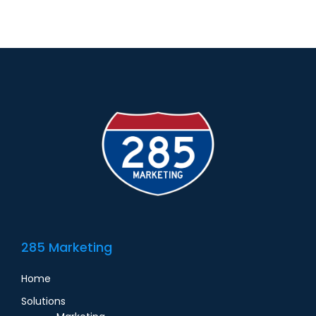
285 Marketing
Home
Solutions