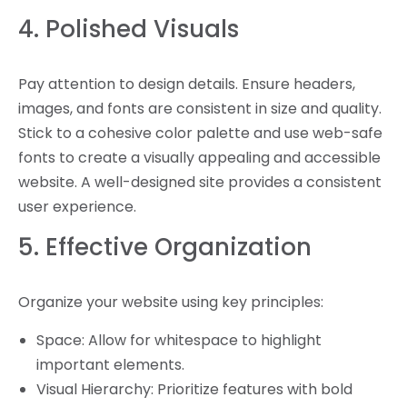
4. Polished Visuals
Pay attention to design details. Ensure headers,
images, and fonts are consistent in size and quality.
Stick to a cohesive color palette and use web-safe
fonts to create a visually appealing and accessible
website. A well-designed site provides a consistent
user experience.
5. Effective Organization
Organize your website using key principles:
Space: Allow for whitespace to highlight
important elements.
Visual Hierarchy: Prioritize features with bold