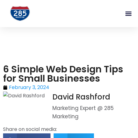
6 Simple Web Design Tips
for Small Businesses
February 3, 2024
David Rashford
Marketing Expert @ 285
Marketing
Share on social media: