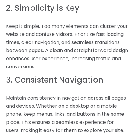
2. Simplicity is Key
Keep it simple. Too many elements can clutter your
website and confuse visitors. Prioritize fast loading
times, clear navigation, and seamless transitions
between pages. A clean and straightforward design
enhances user experience, increasing traffic and
conversions.
3. Consistent Navigation
Maintain consistency in navigation across all pages
and devices. Whether on a desktop or a mobile
phone, keep menus, links, and buttons in the same
place. This ensures a seamless experience for
users, making it easy for them to explore your site.