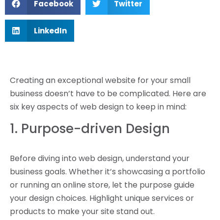
Facebook
Twitter
LinkedIn
Creating an exceptional website for your small
business doesn’t have to be complicated. Here are
six key aspects of web design to keep in mind:
1. Purpose-driven Design
Before diving into web design, understand your
business goals. Whether it’s showcasing a portfolio
or running an online store, let the purpose guide
your design choices. Highlight unique services or
products to make your site stand out.