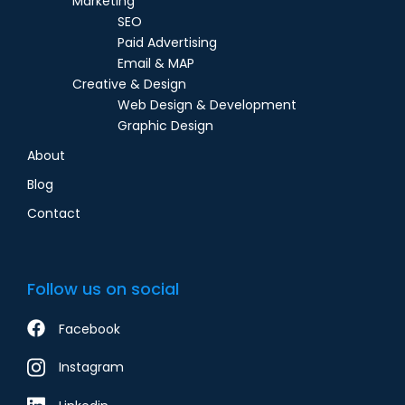
Marketing
SEO
Paid Advertising
Email & MAP
Creative & Design
Web Design & Development
Graphic Design
About
Blog
Contact
Follow us on social
Facebook
Instagram