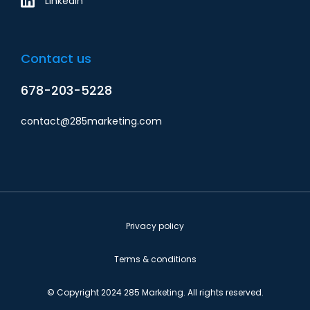
Linkedin
Contact us
678-203-5228
contact@285marketing.com
Privacy policy
Terms & conditions
© Copyright 2024 285 Marketing. All rights reserved.