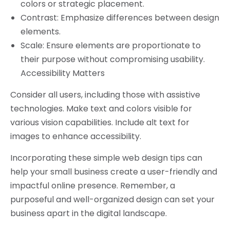
colors or strategic placement.
Contrast: Emphasize differences between design
elements.
Scale: Ensure elements are proportionate to
their purpose without compromising usability.
Accessibility Matters
Consider all users, including those with assistive
technologies. Make text and colors visible for
various vision capabilities. Include alt text for
images to enhance accessibility.
Incorporating these simple web design tips can
help your small business create a user-friendly and
impactful online presence. Remember, a
purposeful and well-organized design can set your
business apart in the digital landscape.